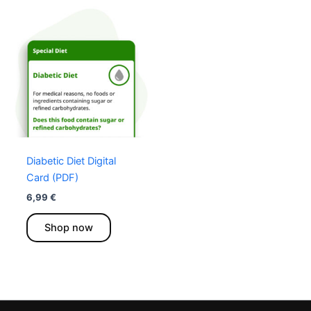
Diabetic Diet Digital
Card (PDF)
6,99
€
This
Shop now
product
has
multiple
variants.
The