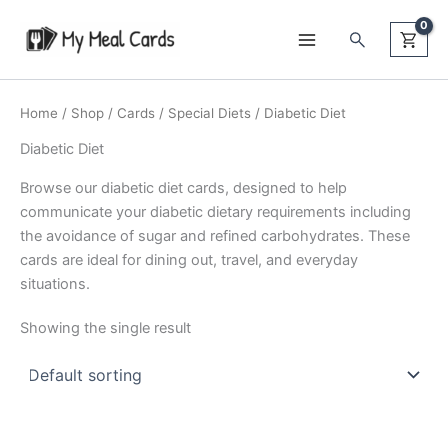
Skip
Search
to
content
Home
/
Shop
/
Cards
/
Special Diets
/ Diabetic Diet
Diabetic Diet
Browse our diabetic diet cards, designed to help
communicate your diabetic dietary requirements including
the avoidance of sugar and refined carbohydrates. These
cards are ideal for dining out, travel, and everyday
situations.
Showing the single result