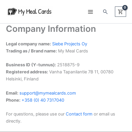
Skip
Search
to
content
Company Information
Legal company name:
Siebe Projects Oy
Trading as / Brand name:
My Meal Cards
Business ID (Y-tunnus):
2518875-9
Registered address:
Vanha Tapanilantie 7B 11, 00780
Helsinki, Finland
Email:
support@mymealcards.com
Phone:
+358 (0) 40 7317040
For questions, please use our
Contact form
or email us
directly.