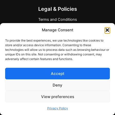
Legal & Policies
Terms and Conditions
Privacy Policy
Manage Consent
Refund Policy
Allergen and Dietary Disclaimer
To provide the best experiences, we use technologies like cookies to
Company Information
store and/or access device information. Consenting to these
technologies will allow us to process data such as browsing behaviour or
Any Questions?
unique IDs on this site. Not consenting or withdrawing consent, may
adversely affect certain features and functions.
Contact form
support@mymealcards.com
Accept
+358 (0) 40 7317040
Deny
View preferences
Copyright © 2026 My Meal Cards
Privacy Policy