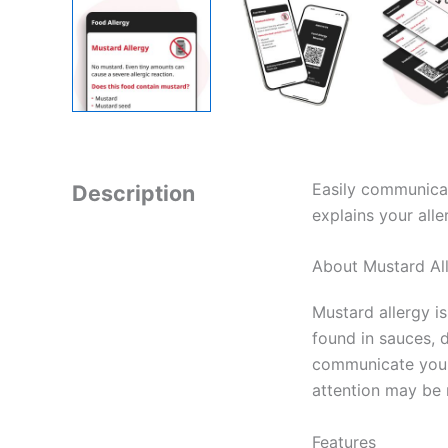
Easily communicat
Description
explains your alle
About Mustard Al
Mustard allergy i
found in sauces, 
communicate your 
attention may be 
Features