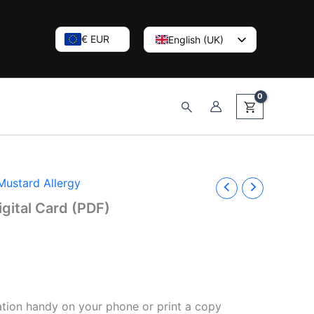
€ EUR
English (UK)
Nederlands
Deutsch
Search
Mustard Allergy
igital Card (PDF)
tion handy on your phone or print a copy