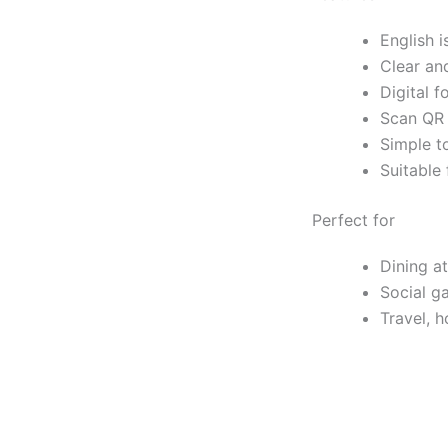
English i
Clear an
Digital f
Scan QR 
Simple to
Suitable 
Perfect for
Dining at
Social g
Travel, h