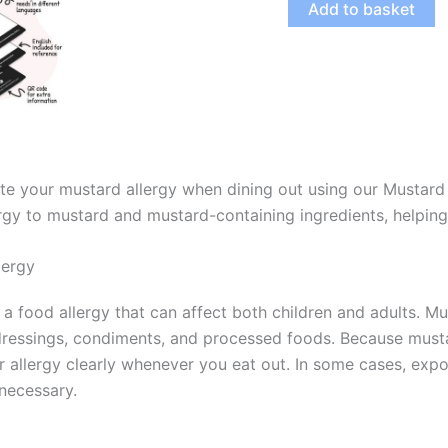
Add to basket
Allergy
Digital
Card
(PDF)
quantity
e your mustard allergy when dining out using our Mustard 
rgy to mustard and mustard-containing ingredients, helping 
lergy
s a food allergy that can affect both children and adults. 
dressings, condiments, and processed foods. Because musta
allergy clearly whenever you eat out. In some cases, expo
necessary.