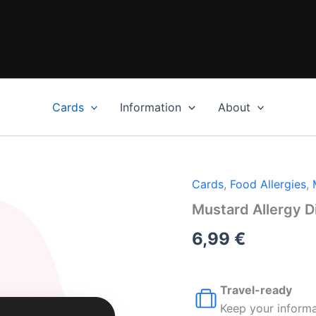
Cards
Information
About
Cards
,
Food Allergies
,
Mustard Allergy D
6,99
€
Travel-ready
Keep your informa