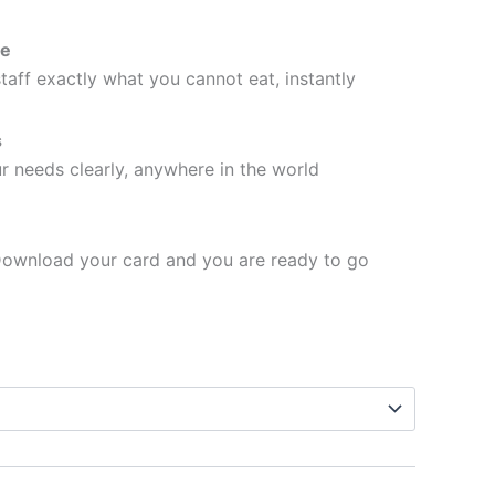
se
taff exactly what you cannot eat, instantly
s
 needs clearly, anywhere in the world
ownload your card and you are ready to go