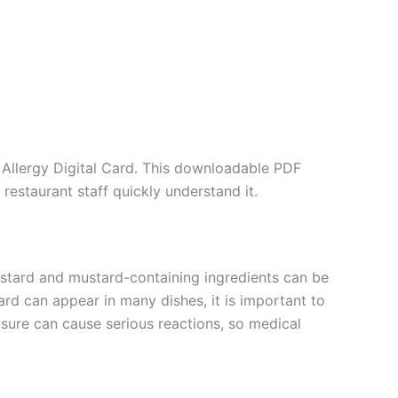
Allergy Digital Card. This downloadable PDF
restaurant staff quickly understand it.
Mustard and mustard-containing ingredients can be
rd can appear in many dishes, it is important to
sure can cause serious reactions, so medical