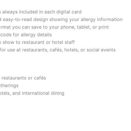
s always included in each digital card
d easy-to-read design showing your allergy information
ormat you can save to your phone, tablet, or print
code for allergy details
 show to restaurant or hotel staff
for use at restaurants, cafés, hotels, or social events
 restaurants or cafés
atherings
otels, and international dining