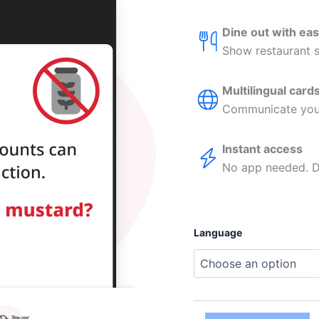
Dine out with ea
Show restaurant s
Multilingual card
Communicate your
Instant access
No app needed. D
Language
Mustard