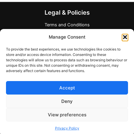
The
options
Legal & Policies
may
be
Terms and Conditions
chosen
Privacy Policy
Manage Consent
on
Refund Policy
the
Allergen and Dietary Disclaimer
To provide the best experiences, we use technologies like cookies to
product
Company Information
store and/or access device information. Consenting to these
page
technologies will allow us to process data such as browsing behaviour or
Any Questions?
unique IDs on this site. Not consenting or withdrawing consent, may
adversely affect certain features and functions.
Contact form
support@mymealcards.com
Accept
+358 (0) 40 7317040
Deny
View preferences
Copyright © 2026 My Meal Cards
Privacy Policy