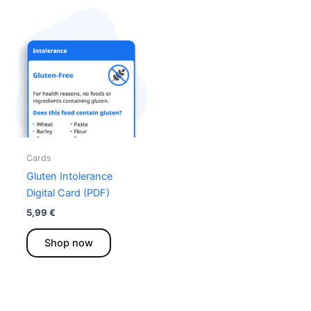
Cards
Gluten Intolerance
Digital Card (PDF)
5,99
€
This
Shop now
product
has
multiple
variants.