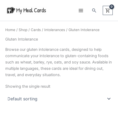
Skip
Search
to
content
Home
/
Shop
/
Cards
/
Intolerances
/ Gluten Intolerance
Gluten Intolerance
Browse our gluten intolerance cards, designed to help
communicate your intolerance to gluten-containing foods
such as wheat, barley, rye, oats, and soy sauce. Available in
multiple languages, these cards are ideal for dining out,
travel, and everyday situations.
Showing the single result