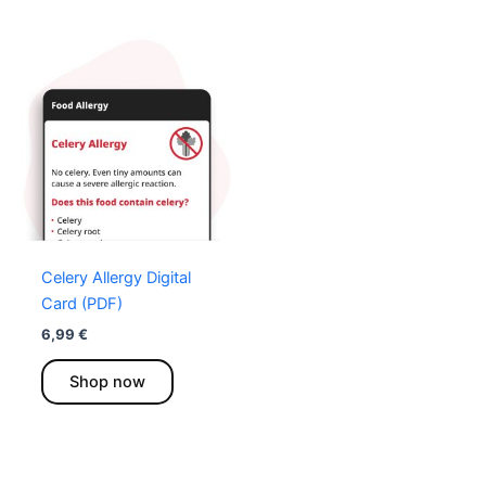
Celery Allergy Digital
Card (PDF)
6,99
€
This
Shop now
product
has
multiple
variants.