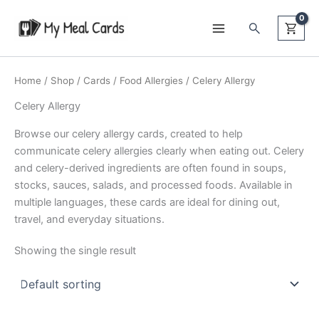
Skip
Search
to
content
Home
/
Shop
/
Cards
/
Food Allergies
/ Celery Allergy
Celery Allergy
Browse our celery allergy cards, created to help
communicate celery allergies clearly when eating out. Celery
and celery-derived ingredients are often found in soups,
stocks, sauces, salads, and processed foods. Available in
multiple languages, these cards are ideal for dining out,
travel, and everyday situations.
Showing the single result