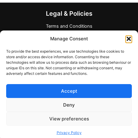
The
options
Legal & Policies
may
be
Terms and Conditions
chosen
Privacy Policy
Manage Consent
on
Refund Policy
the
Allergen and Dietary Disclaimer
To provide the best experiences, we use technologies like cookies to
product
Company Information
store and/or access device information. Consenting to these
page
technologies will allow us to process data such as browsing behaviour or
Any Questions?
unique IDs on this site. Not consenting or withdrawing consent, may
adversely affect certain features and functions.
Contact form
support@mymealcards.com
Accept
+358 (0) 40 7317040
Deny
View preferences
Copyright © 2026 My Meal Cards
Privacy Policy