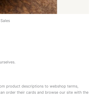
 Sales
urselves.
, from product descriptions to webshop terms,
an order their cards and browse our site with the