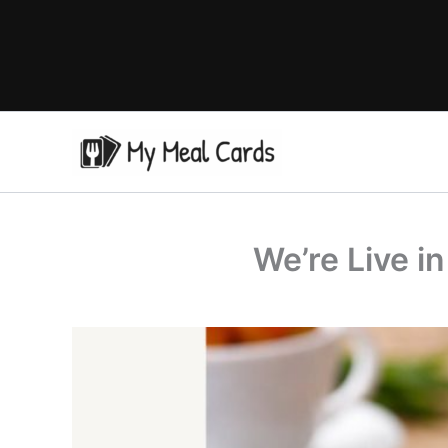
Skip
to
content
We’re Live i