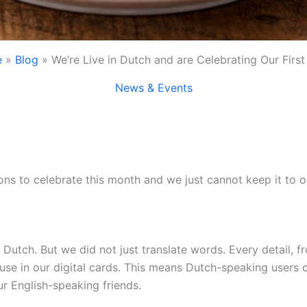
e
Blog
We’re Live in Dutch and are Celebrating Our First
News & Events
s to celebrate this month and we just cannot keep it to o
in Dutch. But we did not just translate words. Every detail
use in our digital cards. This means Dutch-speaking users c
r English-speaking friends.