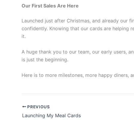
Our First Sales Are Here
Launched just after Christmas, and already our fi
confidently. Knowing that our cards are helping r
it.
A huge thank you to our team, our early users, an
is just the beginning.
Here is to more milestones, more happy diners, 
PREVIOUS
Launching My Meal Cards