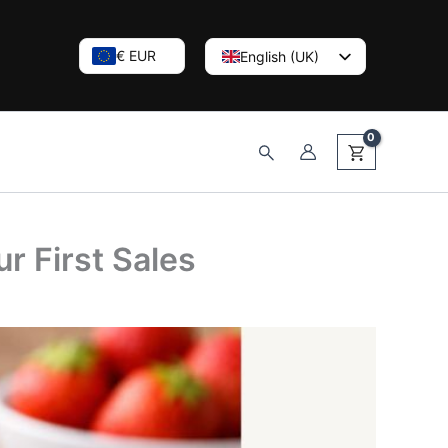
€ EUR
English (UK)
Nederlands
Deutsch
Search
r First Sales