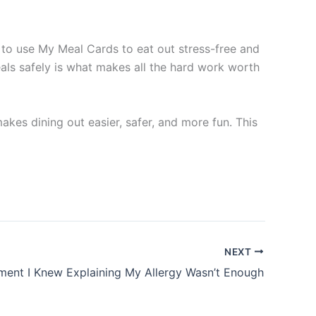
g to use My Meal Cards to eat out stress-free and
eals safely is what makes all the hard work worth
kes dining out easier, safer, and more fun. This
NEXT
ent I Knew Explaining My Allergy Wasn’t Enough