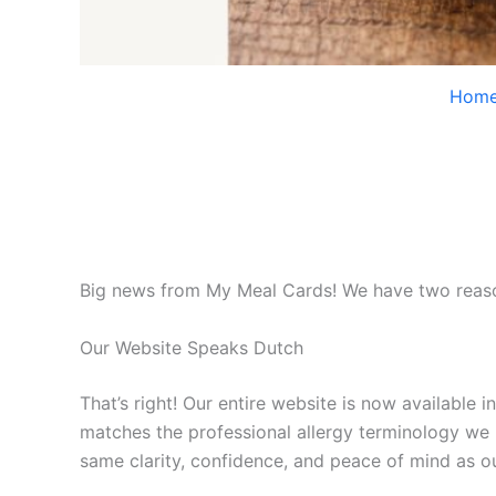
Hom
Big news from My Meal Cards! We have two reason
Our Website Speaks Dutch
That’s right! Our entire website is now available 
matches the professional allergy terminology we 
same clarity, confidence, and peace of mind as ou