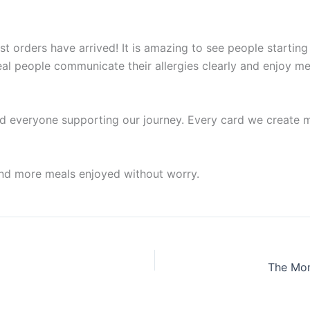
rst orders have arrived! It is amazing to see people startin
eal people communicate their allergies clearly and enjoy m
d everyone supporting our journey. Every card we create ma
and more meals enjoyed without worry.
The Mom