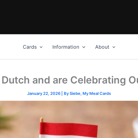
Cards
Information
About
n Dutch and are Celebrating Ou
January 22, 2026
| By
Siebe, My Meal Cards